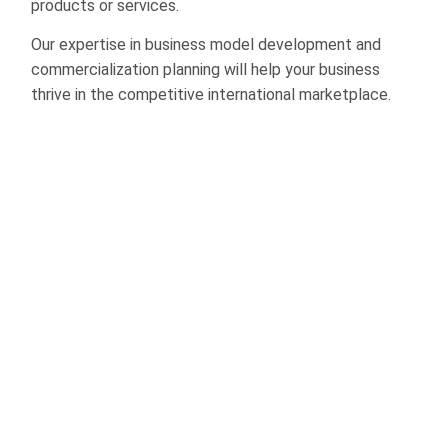
products or services.
Our expertise in business model development and
commercialization planning will help your business
thrive in the competitive international marketplace.