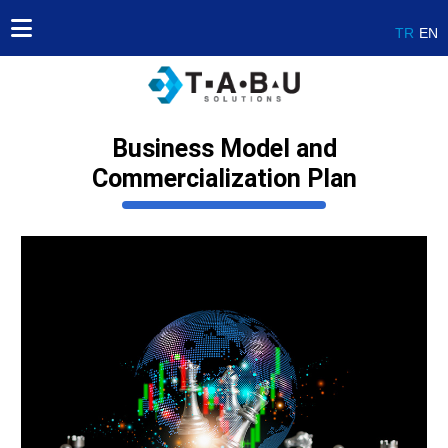
TR
EN
Business Model and
Commercialization Plan