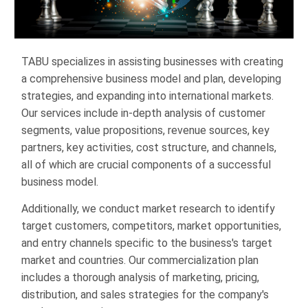
TABU specializes in assisting businesses with creating
a comprehensive business model and plan, developing
strategies, and expanding into international markets.
Our services include in-depth analysis of customer
segments, value propositions, revenue sources, key
partners, key activities, cost structure, and channels,
all of which are crucial components of a successful
business model.
Additionally, we conduct market research to identify
target customers, competitors, market opportunities,
and entry channels specific to the business's target
market and countries. Our commercialization plan
includes a thorough analysis of marketing, pricing,
distribution, and sales strategies for the company's